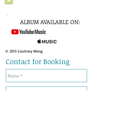
ALBUM AVAILABLE ON:
© 2015 Courtney Wong
Contact for Booking