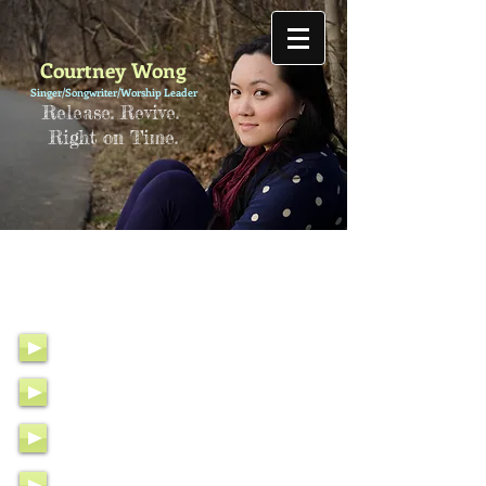
Courtney Wong
Singer/Songwriter/Worship Leader
Release. Revive.
Right on Time.
Calling Out to You (Pour L’Haïti)
T
aking a Stand
What About Grace
Stand Upon Your Word